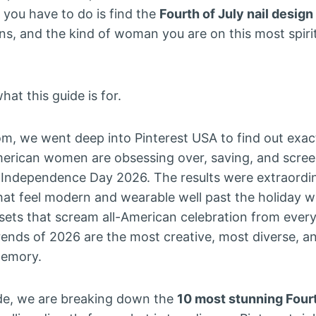
l you have to do is find the
Fourth of July nail design
ans, and the kind of woman you are on this most spir
hat this guide is for.
om, we went deep into Pinterest USA to find out exa
rican women are obsessing over, saving, and screen
 Independence Day 2026. The results were extraordi
that feel modern and wearable well past the holiday 
 sets that scream all-American celebration from every
ends of 2026 are the most creative, most diverse, a
memory.
ide, we are breaking down the
10 most stunning Fourt