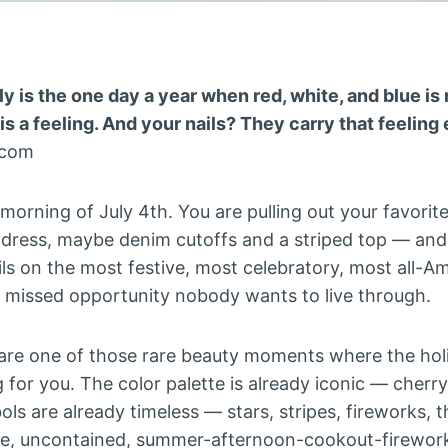
y is the one day a year when red, white, and blue is 
is a feeling. And your nails? They carry that feelin
.com
he morning of July 4th. You are pulling out your favor
 dress, maybe denim cutoffs and a striped top — an
ils on the most festive, most celebratory, most all-A
 a missed opportunity nobody wants to live through.
are one of those rare beauty moments where the holi
g for you. The color palette is already iconic — cherry
ls are already timeless — stars, stripes, fireworks, 
e, uncontained, summer-afternoon-cookout-firework