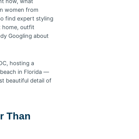
ght now, what
ican women from
so find expert styling
t home, outfit
ady Googling about
DC, hosting a
 beach in Florida —
 beautiful detail of
er Than