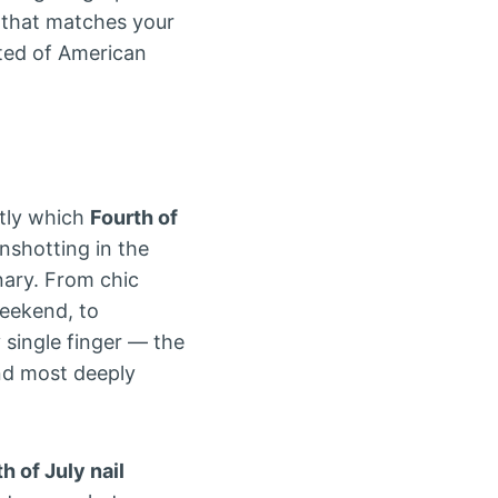
that matches your
ited of American
ctly which
Fourth of
shotting in the
nary. From chic
weekend, to
 single finger — the
nd most deeply
h of July nail