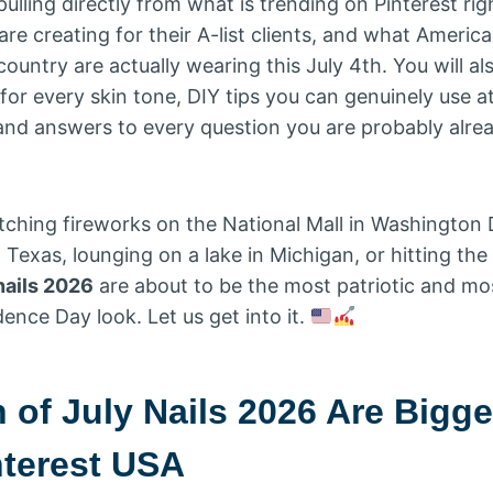
lling directly from what is trending on Pinterest ri
ts are creating for their A-list clients, and what Amer
ountry are actually wearing this July 4th. You will al
 for every skin tone, DIY tips you can genuinely use a
 and answers to every question you are probably alre
ching fireworks on the National Mall in Washington 
Texas, lounging on a lake in Michigan, or hitting the
nails 2026
are about to be the most patriotic and most
ence Day look. Let us get into it.
 of July Nails 2026 Are Bigg
nterest USA