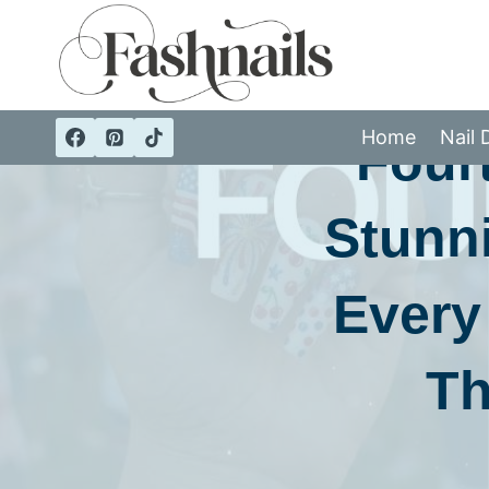
Skip
to
content
Home
Nail 
Fourt
Stunni
Every
Th