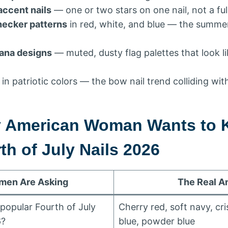
accent nails
— one or two stars on one nail, not a ful
ecker patterns
in red, white, and blue — the summe
ana designs
— muted, dusty flag palettes that look l
in patriotic colors — the bow nail trend colliding w
y American Woman Wants to
h of July Nails 2026
en Are Asking
The Real A
popular Fourth of July
Cherry red, soft navy, cri
6?
blue, powder blue