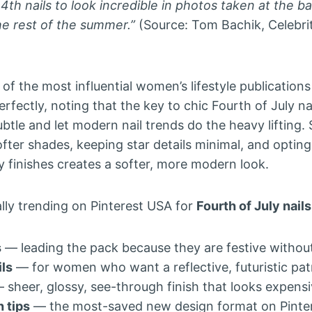
 4th nails to look incredible in photos taken at the b
he rest of the summer.”
(Source: Tom Bachik, Celebrity
of the most influential women’s lifestyle publication
erfectly, noting that the key to chic Fourth of July na
ubtle and let modern nail trends do the heavy lifting
ofter shades, keeping star details minimal, and optin
ly finishes creates a softer, more modern look.
ally trending on Pinterest USA for
Fourth of July nails
s
— leading the pack because they are festive withou
ls
— for women who want a reflective, futuristic pat
 sheer, glossy, see-through finish that looks expens
 tips
— the most-saved new design format on Pinte