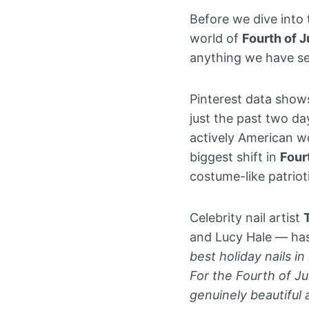
Before we dive into 
world of
Fourth of J
anything we have se
Pinterest data show
just the past two d
actively American w
biggest shift in
Fourt
costume-like patrio
Celebrity nail artist
and Lucy Hale — has 
best holiday nails 
For the Fourth of Ju
genuinely beautiful