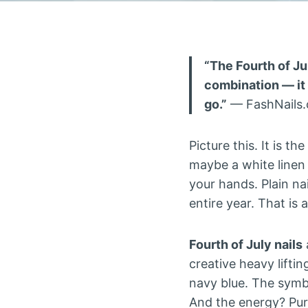
“The Fourth of Jul
combination — it 
go.”
— FashNails
Picture this. It is t
maybe a white linen
your hands. Plain na
entire year. That is
Fourth of July nails
creative heavy liftin
navy blue. The symbo
And the energy? Pur