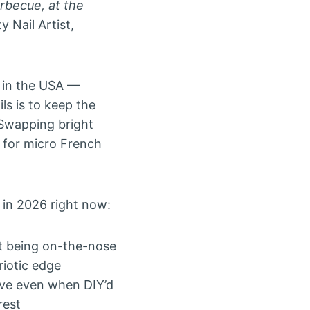
arbecue, at the
 Nail Artist,
s in the USA —
ils is to keep the
. Swapping bright
g for micro French
in 2026 right now:
t being on-the-nose
riotic edge
ive even when DIY’d
rest