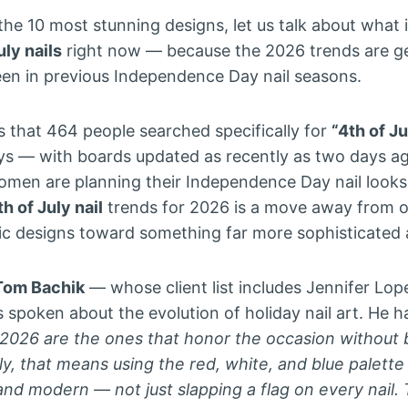
the 10 most stunning designs, let us talk about what 
uly nails
right now — because the 2026 trends are ge
en in previous Independence Day nail seasons.
s that 464 people searched specifically for
“4th of J
ays — with boards updated as recently as two days a
omen are planning their Independence Day nail looks
h of July nail
trends for 2026 is a move away from o
tic designs toward something far more sophisticated
Tom Bachik
— whose client list includes Jennifer Lo
spoken about the evolution of holiday nail art. He 
in 2026 are the ones that honor the occasion without
ly, that means using the red, white, and blue palette
 and modern — not just slapping a flag on every nail