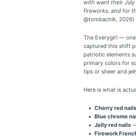
with want their July
fireworks, and for t
@tombachik, 2026)
The Everygirl — one 
captured this shift p
patriotic elements s
primary colors for s
tips or sheer and jel
Here is what is actu
Cherry red nail
Blue chrome nai
Jelly red nails
—
Firework French