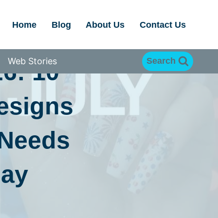
Home
Blog
About Us
Contact Us
Web Stories
Search
26: 10
Designs
 Needs
Day