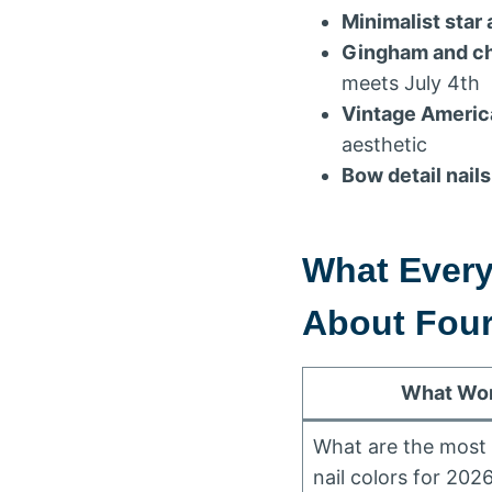
Minimalist star 
Gingham and ch
meets July 4th
Vintage Americ
aesthetic
Bow detail nails
What Ever
About Fourt
What Wom
What are the most 
nail colors for 202