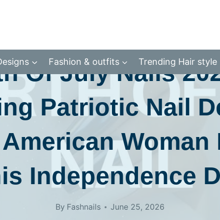
CATEGORY 2
Designs
Fashion & outfits
Trending Hair style
h Of July Nails 20
ng Patriotic Nail 
 American Woman
is Independence 
By
Fashnails
June 25, 2026