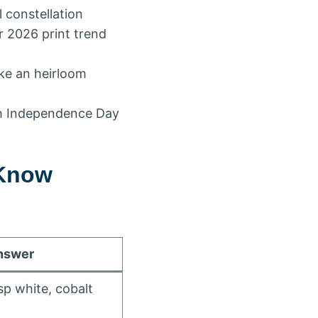
l constellation
r 2026 print trend
ike an heirloom
ith Independence Day
 Know
nswer
sp white, cobalt