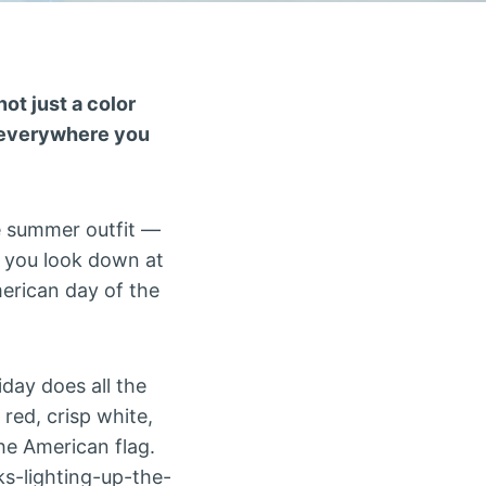
not just a color
g everywhere you
ite summer outfit —
d you look down at
merican day of the
day does all the
 red, crisp white,
the American flag.
s-lighting-up-the-