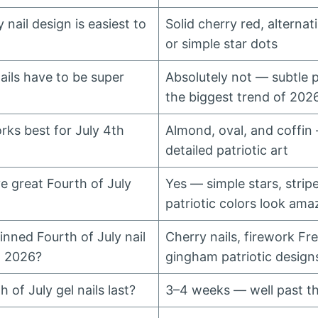
 nail design is easiest to
Solid cherry red, alternat
or simple star dots
ails have to be super
Absolutely not — subtle pa
the biggest trend of 202
rks best for July 4th
Almond, oval, and coffin
detailed patriotic art
e great Fourth of July
Yes — simple stars, stripe
patriotic colors look ama
nned Fourth of July nail
Cherry nails, firework Fr
t 2026?
gingham patriotic design
 of July gel nails last?
3–4 weeks — well past t