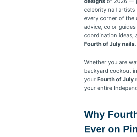
designs
of 2026 — pu
celebrity nail artis
every corner of the c
advice, color guides
coordination ideas,
Fourth of July nails
.
Whether you are wat
backyard cookout in 
your
Fourth of July 
your entire Independ
Why Fourth
Ever on Pi