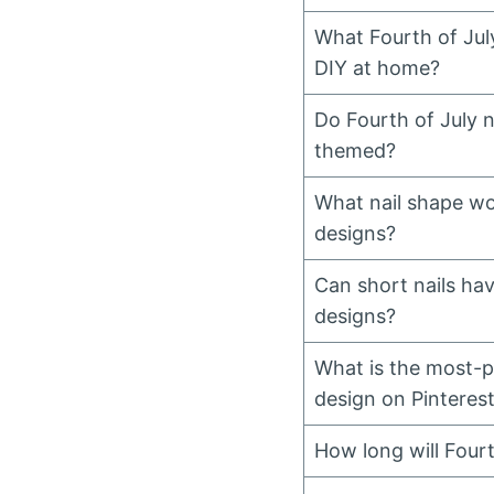
What Fourth of July
DIY at home?
Do Fourth of July n
themed?
What nail shape wo
designs?
Can short nails hav
designs?
What is the most-pi
design on Pinteres
How long will Fourth