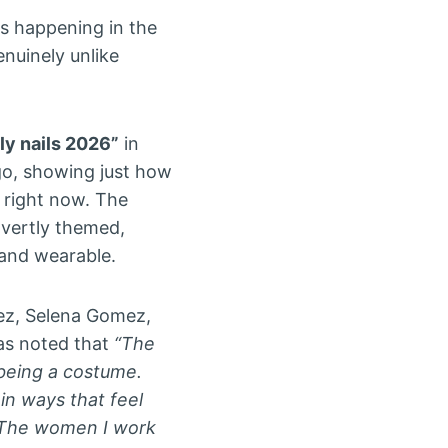
is happening in the
nuinely unlike
uly nails 2026”
in
go, showing just how
 right now. The
vertly themed,
 and wearable.
pez, Selena Gomez,
has noted that
“The
 being a costume.
 in ways that feel
. The women I work