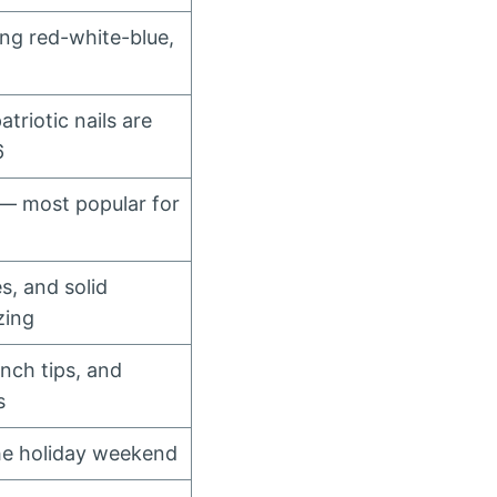
ing red-white-blue,
triotic nails are
6
 — most popular for
s, and solid
zing
ench tips, and
s
he holiday weekend