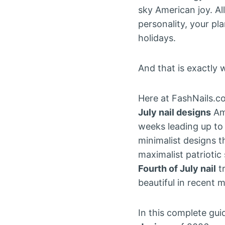
sky American joy. Al
personality, your pl
holidays.
And that is exactly w
Here at FashNails.c
July nail designs
Ame
weeks leading up to
minimalist designs 
maximalist patriotic
Fourth of July nail
tr
beautiful in recent 
In this complete gu