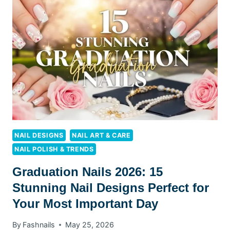
NAILS
2026
NAIL DESIGNS
NAIL ART & CARE
NAIL POLISH & TRENDS
Graduation Nails 2026: 15
Stunning Nail Designs Perfect for
Your Most Important Day
By
Fashnails
May 25, 2026