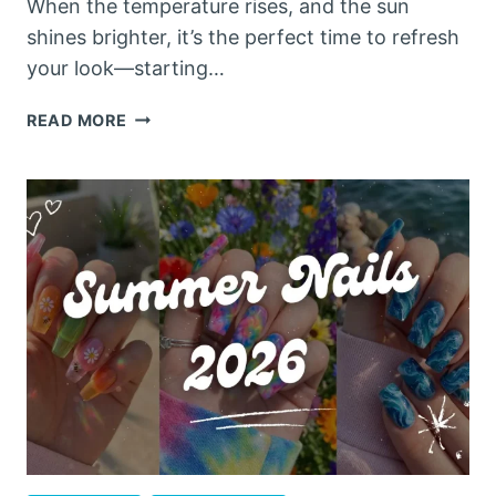
When the temperature rises, and the sun
shines brighter, it’s the perfect time to refresh
your look—starting…
10
READ MORE
STUNNING
SUMMER
NAILS
ACRYLIC
IDEAS
YOU
NEED
TO
TRY
IN
2026