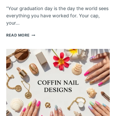
“Your graduation day is the day the world sees
everything you have worked for. Your cap,
your…
GRADUATION
READ MORE
NAILS
2026:
15
STUNNING
NAIL
DESIGNS
PERFECT
FOR
YOUR
MOST
IMPORTANT
DAY