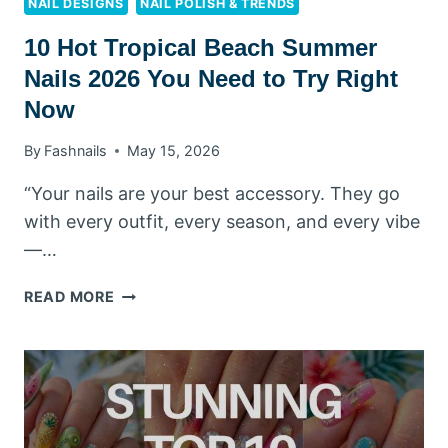
NAIL DESIGNS
NAIL POLISH & TRENDS
10 Hot Tropical Beach Summer
Nails 2026 You Need to Try Right
Now
By
Fashnails
May 15, 2026
“Your nails are your best accessory. They go
with every outfit, every season, and every vibe
—…
10
READ MORE
HOT
TROPICAL
BEACH
SUMMER
NAILS
2026