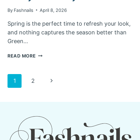
By
Fashnails
April 8, 2026
Spring is the perfect time to refresh your look,
and nothing captures the season better than
Green…
GREEN
READ MORE
SPRING
NAILS:
10
Page
Next
1
2
FRESH
&
Page
navigation
TRENDY
IDEAS
TO
TRY
THIS
SEASON