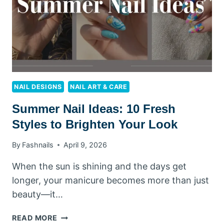
DESIGNS
YOU’LL
LOVE
NAIL DESIGNS
NAIL ART & CARE
Summer Nail Ideas: 10 Fresh
Styles to Brighten Your Look
By
Fashnails
April 9, 2026
When the sun is shining and the days get
longer, your manicure becomes more than just
beauty—it…
SUMMER
READ MORE