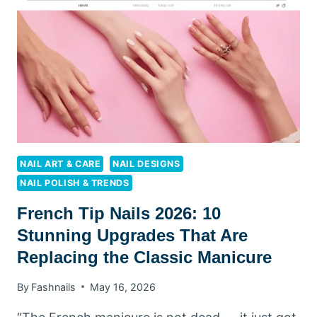
LOOK
ABSOLUTELY
RUNWAY-
READY
NAIL ART & CARE
NAIL DESIGNS
NAIL POLISH & TRENDS
French Tip Nails 2026: 10
Stunning Upgrades That Are
Replacing the Classic Manicure
By
Fashnails
May 16, 2026