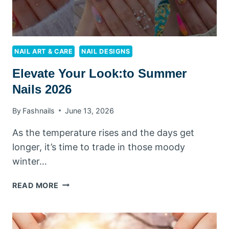
NAIL ART & CARE
NAIL DESIGNS
Elevate Your Look:to Summer
Nails 2026
By
Fashnails
June 13, 2026
As the temperature rises and the days get
longer, it’s time to trade in those moody
winter…
ELEVATE
READ MORE
YOUR
LOOK:TO
SUMMER