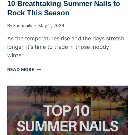
10 Breathtaking Summer Nails to
Rock This Season
By
Fashnails
May 2, 2026
As the temperatures rise and the days stretch
longer, it’s time to trade in those moody
winter…
10
READ MORE
BREATHTAKING
SUMMER
NAILS
TO
ROCK
THIS
SEASON