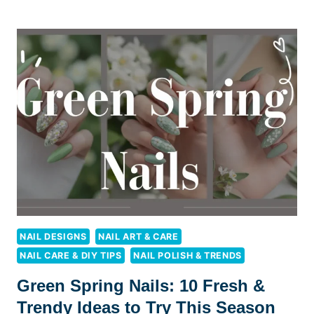
NAIL
IDEAS:
10
FRESH
STYLES
TO
BRIGHTEN
YOUR
LOOK
NAIL DESIGNS
NAIL ART & CARE
NAIL CARE & DIY TIPS
NAIL POLISH & TRENDS
Green Spring Nails: 10 Fresh &
Trendy Ideas to Try This Season