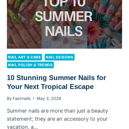
YOU
NEED
TO
TRY
RIGHT
NOW
NAIL ART & CARE
NAIL DESIGNS
NAIL POLISH & TRENDS
10 Stunning Summer Nails for
Your Next Tropical Escape
By
Fashnails
May 3, 2026
Summer nails are more than just a beauty
statement; they are an accessory to your
vacation, a…