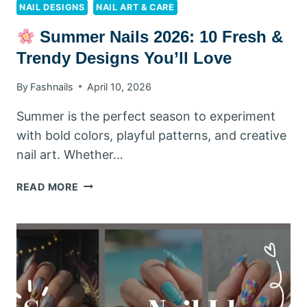
NAIL DESIGNS
NAIL ART & CARE
Summer Nails 2026: 10 Fresh &
Trendy Designs You’ll Love
By
Fashnails
April 10, 2026
Summer is the perfect season to experiment
with bold colors, playful patterns, and creative
nail art. Whether…
READ MORE
SUMMER
NAILS
2026:
10
FRESH
&
TRENDY