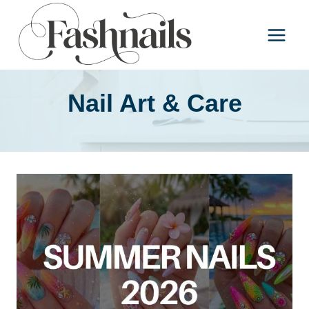
Skip
to
content
Nail Art & Care