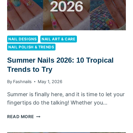
NAIL DESIGNS
NAIL ART & CARE
NAIL POLISH & TRENDS
Summer Nails 2026: 10 Tropical
Trends to Try
By
Fashnails
May 1, 2026
Summer is finally here, and it is time to let your
fingertips do the talking! Whether you…
SUMMER
READ MORE
NAILS
2026: