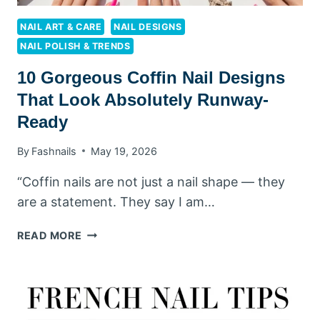
NAIL ART & CARE
NAIL DESIGNS
NAIL POLISH & TRENDS
10 Gorgeous Coffin Nail Designs
That Look Absolutely Runway-
Ready
By
Fashnails
May 19, 2026
“Coffin nails are not just a nail shape — they
are a statement. They say I am…
10
READ MORE
GORGEOUS
COFFIN
NAIL
DESIGNS
THAT