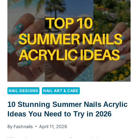
10
TROPICAL
TRENDS
TO
TRY
NAIL DESIGNS
NAIL ART & CARE
10 Stunning Summer Nails Acrylic
Ideas You Need to Try in 2026
By
Fashnails
April 11, 2026