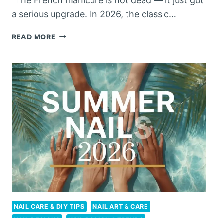
“The French manicure is not dead — it just got
a serious upgrade. In 2026, the classic…
FRENCH
READ MORE
TIP
NAILS
2026:
10
STUNNING
UPGRADES
THAT
ARE
REPLACING
THE
CLASSIC
MANICURE
NAIL CARE & DIY TIPS
NAIL ART & CARE