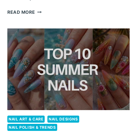
10
READ MORE
STUNNING
SUMMER
NAILS
FOR
YOUR
NEXT
TROPICAL
ESCAPE
NAIL ART & CARE
NAIL DESIGNS
NAIL POLISH & TRENDS