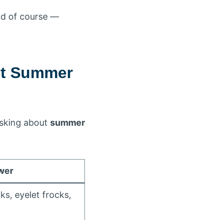
nd of course —
ut Summer
asking about
summer
wer
ks, eyelet frocks,