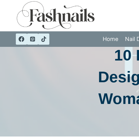
Skip
to
content
CA
Home
Nail 
10 
Desig
Woma