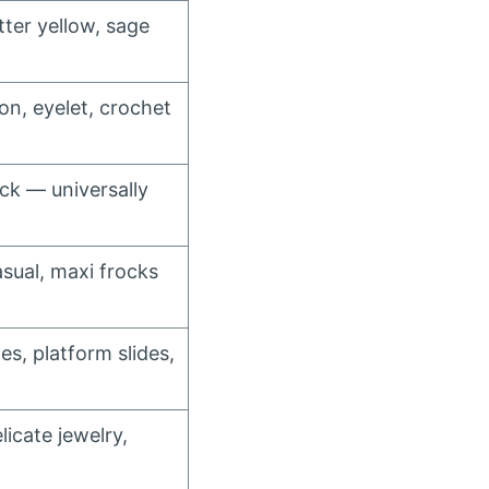
tter yellow, sage
fon, eyelet, crochet
ck — universally
sual, maxi frocks
es, platform slides,
icate jewelry,