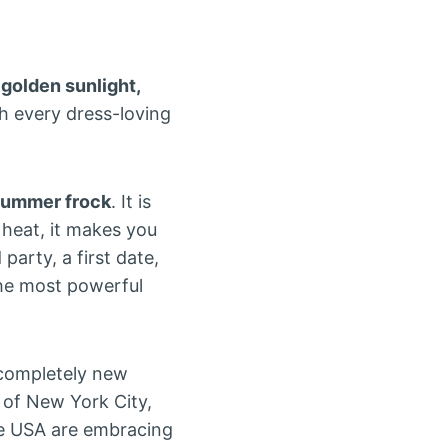
, golden sunlight,
h every dress-loving
summer frock
. It is
 heat, it makes you
party, a first date,
the most powerful
completely new
 of New York City,
e USA are embracing