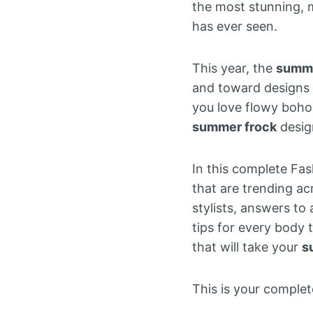
the most stunning, 
has ever seen.
This year, the
summe
and toward designs t
you love flowy boho s
summer frock
desig
In this complete Fa
that are trending ac
stylists, answers to
tips for every body 
that will take your
s
This is your comple