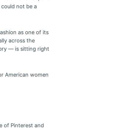
 could not be a
ashion as one of its
lly across the
ory — is sitting right
for American women
e of Pinterest and