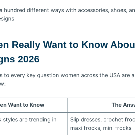
d a hundred different ways with accessories, shoes, a
esigns
n Really Want to Know Abo
gns 2026
s to every key question women across the USA are 
ow:
n Want to Know
The Ans
styles are trending in
Slip dresses, crochet froc
maxi frocks, mini frocks