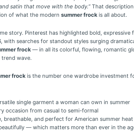
lk and satin that move with the body.”
That description
tion of what the modern
summer frock
is all about.
ame story. Pinterest has highlighted bold, expressive f
, with searches for standout styles surging dramatica
ummer frock
— in all its colorful, flowing, romantic gl
t trend wave.
mer frock
is the number one wardrobe investment 
versatile single garment a woman can own in summer
ery occasion from casual to semi-formal
le, breathable, and perfect for American summer heat
beautifully — which matters more than ever in the ag