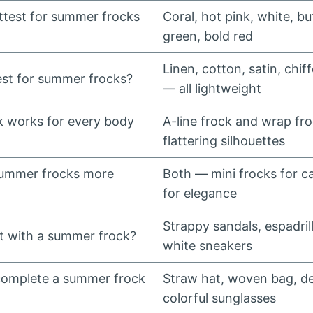
ttest for summer frocks
Coral, hot pink, white, bu
green, bold red
Linen, cotton, satin, chif
est for summer frocks?
— all lightweight
 works for every body
A-line frock and wrap fro
flattering silhouettes
summer frocks more
Both — mini frocks for ca
for elegance
Strappy sandals, espadrill
t with a summer frock?
white sneakers
complete a summer frock
Straw hat, woven bag, del
colorful sunglasses