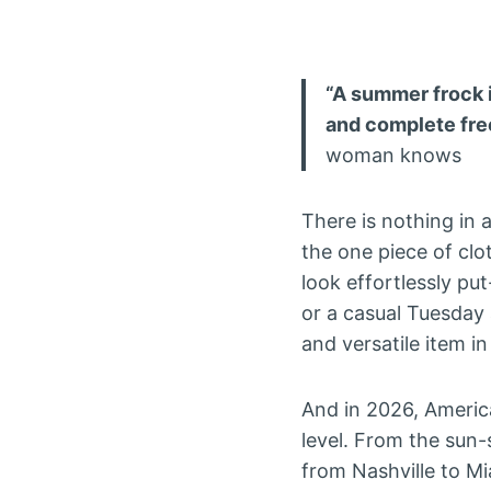
“A summer frock is
and complete free
woman knows
There is nothing in
the one piece of clo
look effortlessly put
or a casual Tuesday
and versatile item 
And in 2026, Americ
level. From the sun
from Nashville to 