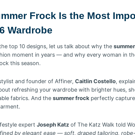
mmer Frock Is the Most Impo
26 Wardrobe
the top 10 designs, let us talk about why the
summer 
shion moment in years — and why every woman in th
ock this season.
tylist and founder of Affiner,
Caitlin Costello
, expla
about refreshing your wardrobe with brighter hues, s
able fabrics. And the
summer frock
perfectly captures
 garment.
ifestyle expert
Joseph Katz
of The Katz Walk told W
ned by elegant ease — soft, draped tailoring, robe-l