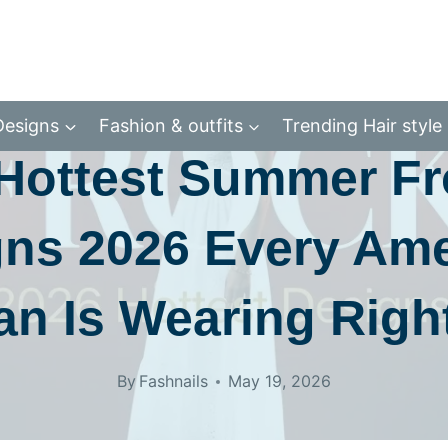
SUAL & DAILY WEAR
FASHION & OUTFITS
OFFICE & FORMAL W
Designs
Fashion & outfits
Trending Hair style
Hottest Summer F
ns 2026 Every Am
n Is Wearing Righ
By
Fashnails
May 19, 2026