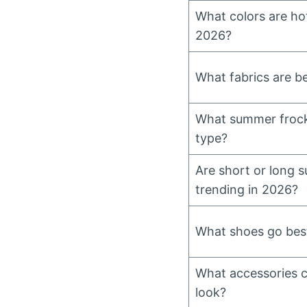
What colors are ho
2026?
What fabrics are b
What summer frock
type?
Are short or long 
trending in 2026?
What shoes go bes
What accessories 
look?