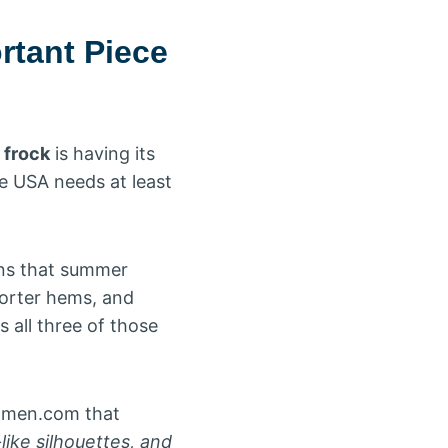
rtant Piece
frock
is having its
e USA needs at least
ins that summer
horter hems, and
 all three of those
omen.com that
ike silhouettes, and