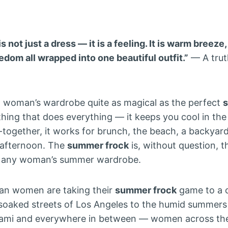
 not just a dress — it is a feeling. It is warm breeze
dom all wrapped into one beautiful outfit.”
— A trut
 a woman’s wardrobe quite as magical as the perfect
thing that does everything — it keeps you cool in the
-together, it works for brunch, the beach, a backyard 
 afternoon. The
summer frock
is, without question, 
in any woman’s summer wardrobe.
an women are taking their
summer frock
game to a 
-soaked streets of Los Angeles to the humid summers
Miami and everywhere in between — women across th