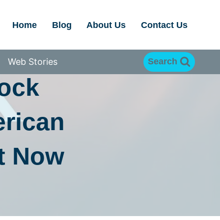
Home
Blog
About Us
Contact Us
EAR
Web Stories
Search
rock
erican
t Now