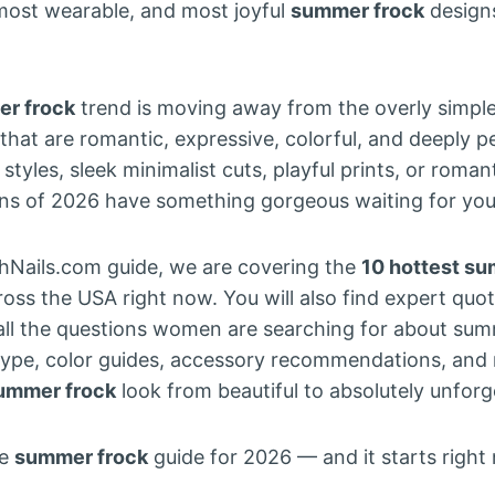
most wearable, and most joyful
summer frock
designs
r frock
trend is moving away from the overly simple
hat are romantic, expressive, colorful, and deeply 
tyles, sleek minimalist cuts, playful prints, or roman
ns of 2026 have something gorgeous waiting for you
shNails.com guide, we are covering the
10 hottest su
ross the USA right now. You will also find expert quo
 all the questions women are searching for about sum
type, color guides, accessory recommendations, and n
ummer frock
look from beautiful to absolutely unforg
te
summer frock
guide for 2026 — and it starts right