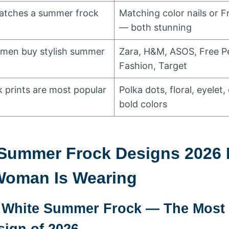
matches a summer frock
Matching color nails or F
— both stunning
men buy stylish summer
Zara, H&M, ASOS, Free 
Fashion, Target
prints are most popular
Polka dots, floral, eyelet,
bold colors
 Summer Frock Designs 2026 
Woman Is Wearing
t White Summer Frock — The Most 