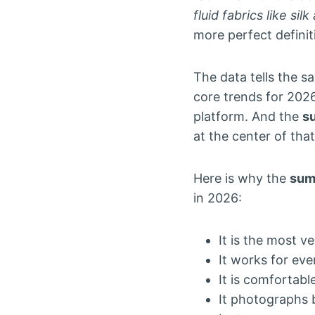
fluid fabrics like si
more perfect defini
The data tells the s
core trends for 2026
platform. And the
s
at the center of tha
Here is why the
sum
in 2026:
It is the most 
It works for ev
It is comfortab
It photographs 