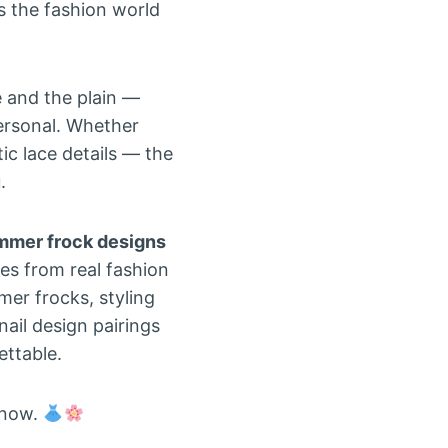
 the fashion world
 and the plain —
personal. Whether
tic lace details — the
.
mmer frock designs
tes from real fashion
mer frocks, styling
ail design pairings
ettable.
 now.