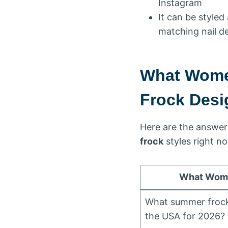
Instagram
It can be style
matching nail d
What Wome
Frock Desi
Here are the answer
frock
styles right n
What Wome
What summer frock 
the USA for 2026?