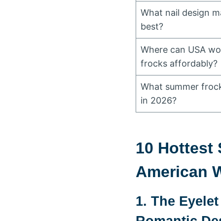
What nail design 
best?
Where can USA wo
frocks affordably?
What summer frock 
in 2026?
10 Hottest
American 
1. The Eyele