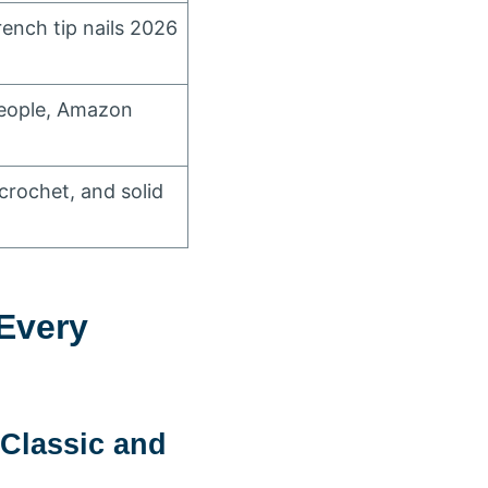
rench tip nails 2026
People, Amazon
 crochet, and solid
Every
Classic and