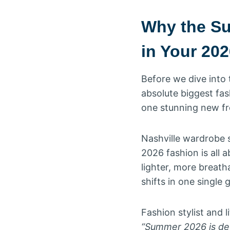
Why the Su
in Your 20
Before we dive into 
absolute biggest fa
one stunning new fr
Nashville wardrobe s
2026 fashion is all 
lighter, more breath
shifts in one single
Fashion stylist and l
“Summer 2026 is defi